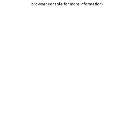
browser console for more information).